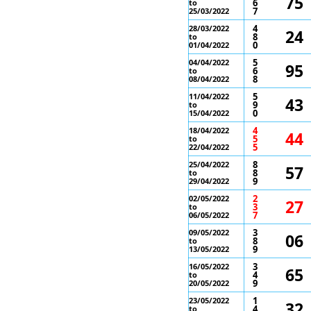
75
6
to
7
25/03/2022
4
28/03/2022
24
8
to
0
01/04/2022
5
04/04/2022
95
6
to
8
08/04/2022
5
11/04/2022
43
9
to
0
15/04/2022
4
18/04/2022
44
5
to
5
22/04/2022
8
25/04/2022
57
8
to
9
29/04/2022
2
02/05/2022
27
3
to
7
06/05/2022
3
09/05/2022
06
8
to
9
13/05/2022
3
16/05/2022
65
4
to
9
20/05/2022
1
23/05/2022
32
4
to