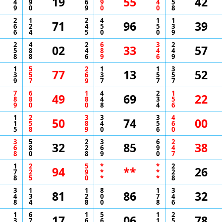
19
55
42
4
9
6
9
4
5
9
0
9
0
0
8
2
1
2
4
1
1
71
96
39
6
2
4
5
5
3
6
4
5
0
0
9
2
4
2
6
3
2
02
33
57
5
8
4
8
4
4
8
8
6
9
6
9
1
5
2
1
1
3
77
13
52
3
5
6
3
5
5
9
7
9
7
7
7
7
6
1
4
2
1
49
69
22
8
8
8
4
3
5
9
0
0
8
4
6
1
2
3
3
3
4
50
74
00
1
5
8
4
5
6
5
8
9
0
6
0
3
5
2
3
6
2
32
85
38
6
8
2
6
9
4
8
0
8
9
0
7
1
2
5
*
*
2
94
**
26
7
2
9
*
*
2
8
5
0
*
*
8
3
1
1
8
1
3
81
86
32
4
3
2
0
7
4
8
4
8
0
8
6
1
6
1
5
1
2
17
06
78
3
7
6
6
1
5