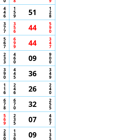
0
8
9
4
1
1
51
4
5
2
6
9
8
3
3
5
44
7
5
9
7
6
0
5
6
3
44
6
9
4
7
9
7
2
4
9
09
3
6
0
3
0
0
3
4
3
36
9
4
4
0
5
9
1
2
2
26
1
4
4
6
6
0
6
6
2
32
7
7
5
8
0
5
5
2
4
07
6
3
6
9
5
7
2
1
1
09
8
3
3
0
6
5