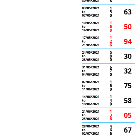
8
30/04/2021
1
03/05/2021
63
5
to
0
07/05/2021
1
10/05/2021
50
6
to
8
14/05/2021
1
17/05/2021
94
2
to
6
21/05/2021
5
24/05/2021
30
8
to
0
28/05/2021
6
31/05/2021
32
7
to
0
04/06/2021
1
07/06/2021
75
6
to
0
11/06/2021
1
14/06/2021
58
4
to
0
18/06/2021
1
21/06/2021
05
3
to
6
25/06/2021
4
28/06/2021
67
6
to
6
02/07/2021