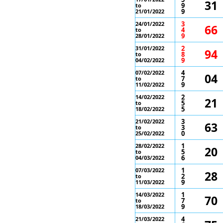
31
9
to
9
21/01/2022
3
24/01/2022
66
4
to
9
28/01/2022
2
31/01/2022
94
8
to
9
04/02/2022
4
07/02/2022
04
7
to
9
11/02/2022
2
14/02/2022
21
5
to
5
18/02/2022
3
21/02/2022
63
3
to
0
25/02/2022
1
28/02/2022
20
5
to
6
04/03/2022
1
07/03/2022
28
2
to
9
11/03/2022
1
14/03/2022
70
7
to
9
18/03/2022
4
21/03/2022