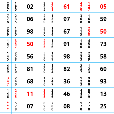
2
1
3
2
4
1
02
61
05
3
9
4
6
7
2
7
0
5
8
0
7
7
2
2
1
3
1
06
97
59
7
3
4
3
6
6
8
5
0
5
8
8
2
1
3
1
1
2
98
67
50
6
8
5
1
1
5
6
0
0
4
5
8
1
3
2
1
1
4
50
91
73
4
5
3
2
0
5
7
7
5
6
0
8
1
2
5
1
2
2
56
98
58
4
5
5
9
3
4
5
8
6
9
3
9
4
1
2
1
2
1
81
82
60
5
7
9
3
3
2
9
0
0
4
7
3
3
2
1
2
1
9
68
36
93
4
4
1
4
2
0
7
0
6
7
3
0
1
2
3
3
4
5
11
46
13
4
4
3
5
4
7
6
5
5
6
8
9
*
5
8
2
1
7
07
08
25
*
7
9
8
7
7
*
8
0
0
0
8