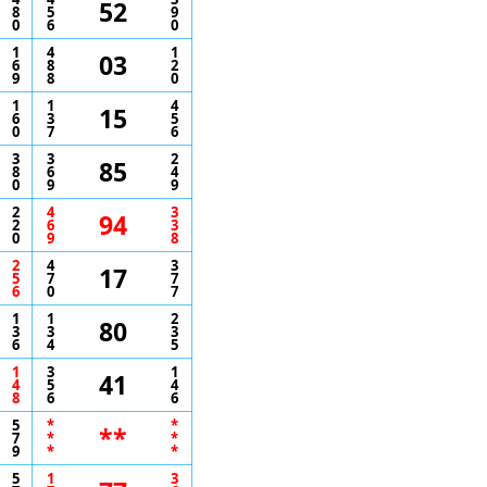
52
8
5
9
0
6
0
1
4
1
03
6
8
2
9
8
0
1
1
4
15
6
3
5
0
7
6
3
3
2
85
8
6
4
0
9
9
2
4
3
94
2
6
3
0
9
8
2
4
3
17
5
7
7
6
0
7
1
1
2
80
3
3
3
6
4
5
1
3
1
41
4
5
4
8
6
6
5
*
*
**
7
*
*
9
*
*
5
1
3