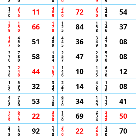
8
0
0
0
9
9
1
3
4
3
3
2
11
72
54
2
3
8
4
9
4
0
5
9
0
0
9
3
1
1
1
1
3
66
84
37
8
5
7
2
5
4
9
0
8
5
8
6
1
4
4
4
3
4
51
36
08
6
5
8
4
4
7
7
6
9
5
9
9
3
7
1
2
2
5
58
47
08
7
8
3
5
5
7
0
0
4
7
0
8
7
2
1
1
1
6
44
10
12
7
4
6
4
4
7
8
8
7
6
5
8
1
5
3
2
4
1
32
14
08
5
9
4
2
5
1
9
9
5
7
5
8
4
7
1
6
1
1
53
34
41
6
8
2
7
4
1
8
0
0
0
9
2
7
6
3
1
2
3
22
69
50
9
7
9
5
3
4
9
9
0
0
4
8
2
1
1
3
3
3
92
22
70
7
8
3
9
4
4
8
0
8
0
5
0