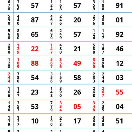
6
3
1
1
3
1
57
57
91
7
6
2
6
5
8
8
6
4
8
9
0
5
4
4
2
2
4
87
20
01
9
4
6
4
2
8
0
0
7
6
6
8
5
8
6
2
1
1
65
57
92
6
8
9
4
2
1
0
0
0
9
4
7
2
1
1
4
5
1
22
21
46
8
2
4
8
8
6
0
9
7
0
8
7
1
1
5
3
3
3
88
49
12
2
8
6
5
6
9
8
9
7
6
0
9
2
7
3
1
2
2
54
58
03
4
8
5
5
3
4
4
0
6
9
3
4
1
1
1
3
2
2
23
26
55
6
4
4
9
6
6
6
7
8
0
8
7
1
3
7
3
3
2
53
05
04
4
5
7
3
4
3
0
7
9
4
8
5
1
1
1
6
3
3
10
17
51
3
3
9
7
6
4
9
7
0
8
8
8
5
3
2
1
6
4