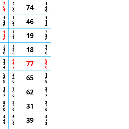
2
2
1
74
6
6
4
7
9
9
1
1
1
46
2
6
1
6
7
4
1
1
3
19
1
5
8
8
5
8
3
1
1
18
4
2
7
6
8
0
1
4
8
77
3
6
9
4
7
0
5
2
1
65
6
4
6
9
0
8
1
7
2
62
5
9
3
7
0
7
5
2
2
31
8
5
3
0
6
6
4
6
4
39
4
8
7
7
9
8