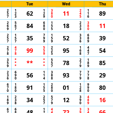
Tue
Wed
Thu
2
1
1
3
2
1
62
11
89
5
2
2
8
4
1
7
3
9
0
5
6
2
5
6
1
2
3
84
18
11
6
6
8
5
3
8
9
7
0
5
3
0
2
1
7
1
3
6
35
52
39
5
5
9
5
3
8
7
7
9
9
6
9
2
4
5
2
1
4
99
95
54
7
7
5
2
6
4
8
8
9
5
8
7
3
*
*
5
2
1
**
78
85
5
*
*
5
7
8
9
*
*
7
9
9
2
6
1
3
7
7
56
93
29
3
9
1
8
7
7
6
0
4
8
9
8
6
1
1
2
1
9
91
01
80
7
8
5
8
2
9
0
0
5
0
8
0
1
2
2
5
3
4
34
12
16
8
3
5
7
9
8
9
8
7
9
0
9
6
6
1
4
3
3
48
72
66
7
8
7
4
9
4