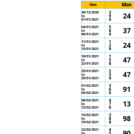
Mon
Date
3
28/12/2020
24
9
to
0
01/01/2021
5
04/01/2021
37
8
to
0
08/01/2021
1
11/01/2021
24
2
to
9
15/01/2021
1
18/01/2021
47
5
to
8
22/01/2021
2
25/01/2021
47
3
to
9
29/01/2021
3
01/02/2021
91
6
to
0
05/02/2021
4
08/02/2021
13
7
to
0
12/02/2021
3
15/02/2021
98
8
to
8
19/02/2021
4
22/02/2021
90
5
to