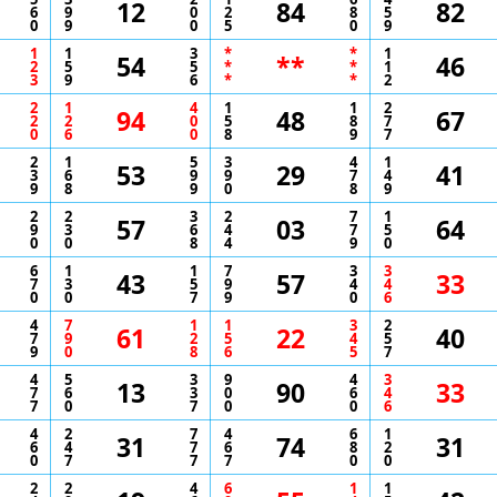
12
84
82
6
9
0
2
8
5
0
9
0
5
0
9
1
1
3
*
*
1
54
**
46
2
5
5
*
*
1
3
9
6
*
*
2
2
1
4
1
1
2
94
48
67
2
2
0
5
8
7
0
6
0
8
9
7
2
1
5
3
4
1
53
29
41
3
6
9
9
7
4
9
8
9
0
8
9
2
2
3
2
7
1
57
03
64
9
3
6
4
7
5
0
0
8
4
9
0
6
1
1
7
3
3
43
57
33
7
3
5
9
4
4
0
0
7
9
0
6
4
7
1
1
3
2
61
22
40
7
9
2
5
4
5
9
0
8
6
5
7
4
5
3
9
4
3
13
90
33
7
6
3
0
6
4
7
0
7
0
0
6
4
2
7
4
6
1
31
74
31
6
4
7
6
8
2
0
7
7
7
0
0
2
2
4
6
1
1