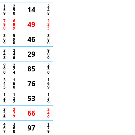
1
2
2
14
5
9
4
9
0
8
7
6
2
49
9
9
2
0
9
5
3
5
8
46
6
9
8
9
0
0
3
2
9
29
4
4
0
8
6
0
9
2
2
85
9
2
3
0
4
0
3
1
1
76
4
6
6
5
0
9
1
1
1
53
2
2
3
5
2
9
3
2
2
66
5
7
4
6
7
0
4
3
1
97
6
6
7
7
0
9