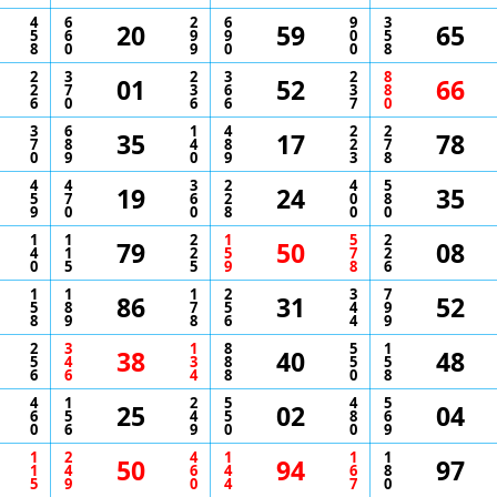
4
6
2
6
9
3
20
59
65
5
6
9
9
0
5
8
0
9
0
0
8
2
3
2
3
2
8
01
52
66
2
7
3
6
3
8
6
0
6
6
7
0
3
6
1
4
2
2
35
17
78
7
8
4
8
2
7
0
9
0
9
3
8
4
4
3
2
4
5
19
24
35
5
7
6
2
0
8
9
0
0
8
0
0
1
1
2
1
5
2
79
50
08
4
1
2
5
7
2
0
5
5
9
8
6
1
1
1
2
3
7
86
31
52
5
8
7
5
4
9
8
9
8
6
4
9
2
3
1
8
5
1
38
40
48
5
4
3
8
5
5
6
6
4
8
0
8
4
1
2
5
4
5
25
02
04
6
5
4
5
8
6
0
6
9
0
0
9
1
2
4
1
1
1
50
94
97
1
4
6
4
6
8
5
9
0
4
7
0