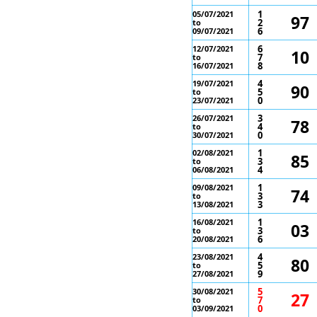
1
05/07/2021
97
2
to
6
09/07/2021
6
12/07/2021
10
7
to
8
16/07/2021
4
19/07/2021
90
5
to
0
23/07/2021
3
26/07/2021
78
4
to
0
30/07/2021
1
02/08/2021
85
3
to
4
06/08/2021
1
09/08/2021
74
3
to
3
13/08/2021
1
16/08/2021
03
3
to
6
20/08/2021
4
23/08/2021
80
5
to
9
27/08/2021
5
30/08/2021
27
7
to
0
03/09/2021