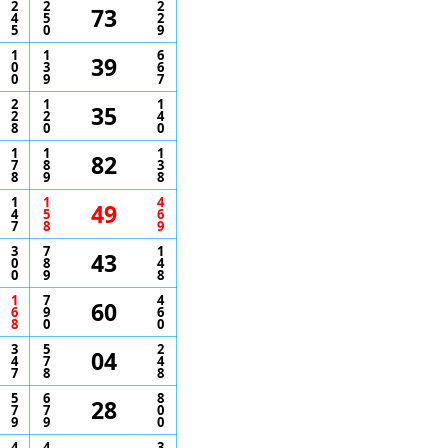
2
2
2
73
4
5
2
5
0
9
1
1
6
39
0
3
6
0
9
7
2
1
1
35
2
2
4
8
0
0
1
1
1
82
7
8
3
8
9
8
1
1
4
49
4
5
6
7
8
9
3
7
1
43
0
8
4
0
9
8
1
7
4
60
6
9
6
8
0
0
3
5
2
04
4
7
4
7
8
8
5
6
8
28
7
7
0
9
9
0
4
4
3