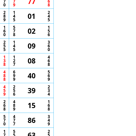
77
7
7
6
0
9
8
2
1
2
01
8
4
4
9
5
5
1
5
1
02
6
7
5
0
8
6
2
1
3
09
5
4
6
5
5
0
1
1
4
08
3
2
6
8
7
8
4
6
5
40
8
9
6
8
9
9
4
2
2
39
5
5
3
9
6
4
2
4
1
15
6
8
6
8
9
8
5
4
3
86
7
7
4
0
7
9
1
5
2
63
7
5
5