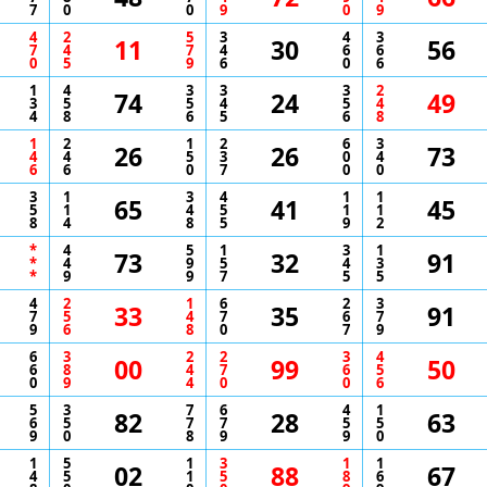
7
0
0
9
0
9
4
2
5
3
4
3
11
30
56
7
4
7
4
6
6
0
5
9
6
0
6
1
4
3
3
3
2
74
24
49
3
5
5
4
5
4
4
8
6
5
6
8
1
2
1
2
6
3
26
26
73
4
4
5
3
0
4
6
6
0
7
0
0
3
1
3
4
1
1
65
41
45
5
1
4
5
1
1
8
4
8
5
9
2
*
4
5
1
3
1
73
32
91
*
4
9
5
4
3
*
9
9
7
5
5
4
2
1
6
2
3
33
35
91
7
5
4
7
6
7
9
6
8
0
7
9
6
3
2
2
3
4
00
99
50
6
8
4
7
6
5
0
9
4
0
0
6
5
3
7
6
4
1
82
28
63
6
5
7
7
5
5
9
0
8
9
9
0
1
5
1
3
1
1
02
88
67
4
5
1
5
8
6