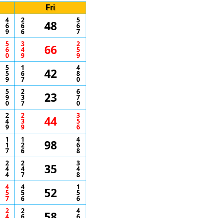
Fri
4
2
5
48
6
6
6
9
6
7
5
3
2
66
6
4
5
0
9
9
5
1
4
42
5
6
8
9
7
0
5
2
6
23
9
3
7
0
7
0
2
2
3
44
4
3
5
9
9
6
1
1
4
98
1
2
6
7
6
8
2
2
3
35
4
4
4
4
7
8
4
4
1
52
5
5
5
7
6
6
2
2
4
58
4
6
6