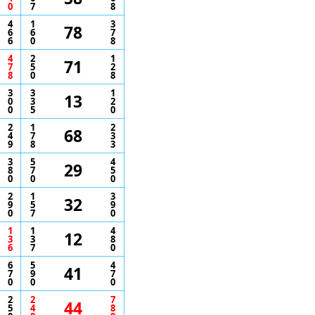
0
7
8
4
1
3
78
6
6
7
6
0
8
4
2
1
71
7
5
2
8
0
8
3
3
1
13
0
3
2
0
5
0
2
1
2
68
4
7
3
9
8
3
3
5
4
29
8
7
5
0
0
0
2
1
3
32
9
5
9
0
7
0
1
1
4
12
3
3
8
6
7
0
6
5
4
41
7
9
7
0
0
0
2
2
7
44
5
4
8