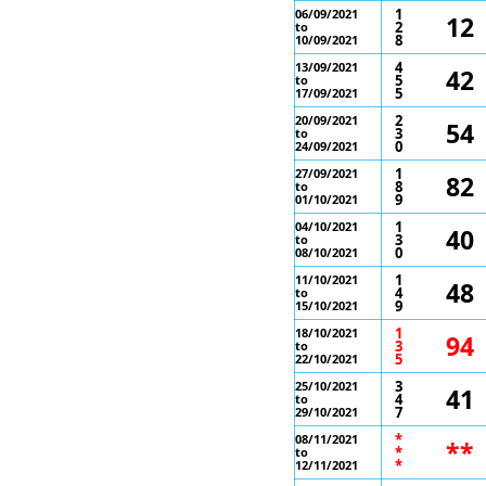
1
06/09/2021
12
2
to
8
10/09/2021
4
13/09/2021
42
5
to
5
17/09/2021
2
20/09/2021
54
3
to
0
24/09/2021
1
27/09/2021
82
8
to
9
01/10/2021
1
04/10/2021
40
3
to
0
08/10/2021
1
11/10/2021
48
4
to
9
15/10/2021
1
18/10/2021
94
3
to
5
22/10/2021
3
25/10/2021
41
4
to
7
29/10/2021
*
08/11/2021
**
*
to
*
12/11/2021