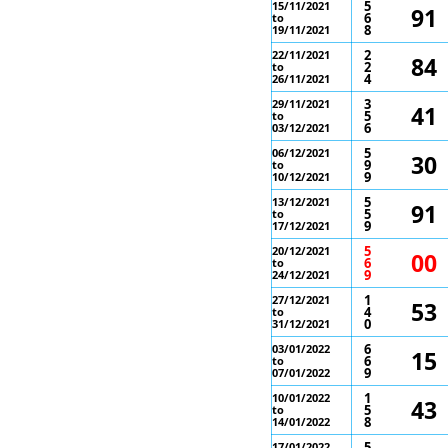
5
15/11/2021
91
6
to
8
19/11/2021
2
22/11/2021
84
2
to
4
26/11/2021
3
29/11/2021
41
5
to
6
03/12/2021
5
06/12/2021
30
9
to
9
10/12/2021
5
13/12/2021
91
5
to
9
17/12/2021
5
20/12/2021
00
6
to
9
24/12/2021
1
27/12/2021
53
4
to
0
31/12/2021
6
03/01/2022
15
6
to
9
07/01/2022
1
10/01/2022
43
5
to
8
14/01/2022
5
17/01/2022