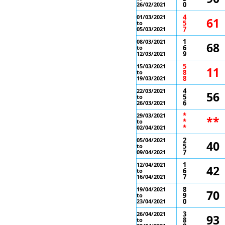
0
26/02/2021
4
01/03/2021
61
5
to
7
05/03/2021
1
08/03/2021
68
6
to
9
12/03/2021
5
15/03/2021
11
8
to
8
19/03/2021
4
22/03/2021
56
5
to
6
26/03/2021
*
29/03/2021
**
*
to
*
02/04/2021
2
05/04/2021
40
5
to
7
09/04/2021
1
12/04/2021
42
6
to
7
16/04/2021
8
19/04/2021
70
9
to
0
23/04/2021
3
26/04/2021
93
8
to