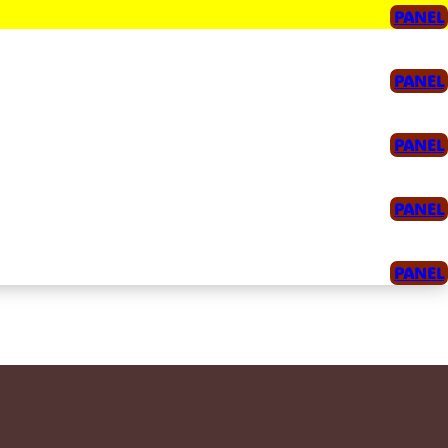
PANEL
PANEL
PANEL
PANEL
PANEL