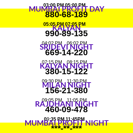
03:00 PM 05:00 PM
MUMBAI PROFIT DAY
880-68-189
05:05 PM 07:05 PM
KALYAN
990-89-135
04:02 PM 06:02 PM
SRIDEVI
NIGHT
669-14-220
07:15 PM 08:15 PM
KALYAN NIGHT
380-15-122
09:30 PM 11:30 PM
MILAN NIGHT
156-21-380
09:05 PM 11:05 PM
RAJDHANI NIGHT
460-09-478
0
9
:35 PM 11:45PM
MUMBAI PROFIT NIGHT
***-**-***