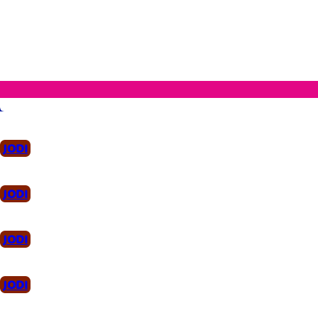
[pdf_viewer_pro url=”https://example.com/your.pdf” width=”900px” hei
JODI
JODI
JODI
JODI