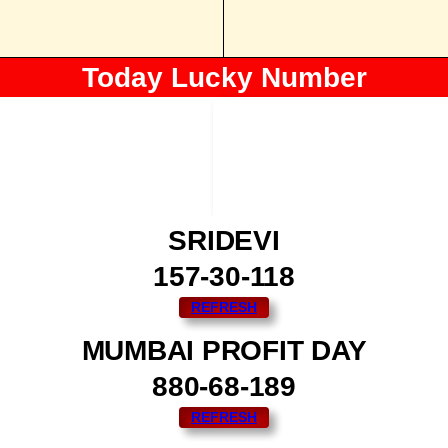
Today Lucky Number
SRIDEVI
157-30-118
REFRESH
MUMBAI PROFIT DAY
880-68-189
REFRESH