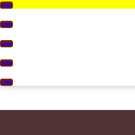
JODI
JODI
JODI
JODI
JODI