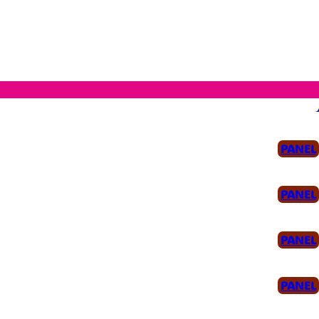
PANEL
PANEL
PANEL
PANEL