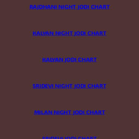
RAJDHANI NIGHT JODI CHART
KALYAN NIGHT JODI CHART
KALYAN JODI CHART
SRIDEVI NIGHT JODI CHART
MILAN NIGHT JODI CHART
SRIDEVI JODI CHART