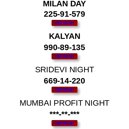
MILAN DAY
225-91-579
REFRESH
KALYAN
990-89-135
REFRESH
SRIDEVI NIGHT
669-14-220
REFRESH
MUMBAI PROFIT NIGHT
***-**-***
REFRESH