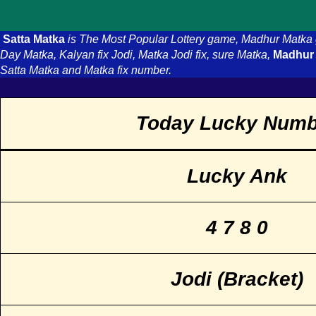
Skip
to
Satta Matka
is The Most Popular Lottery game, Madhur Matka 
content
Day Matka, Kalyan fix Jodi, Matka Jodi fix, sure Matka,
Madhur
Satta Matka and Matka fix number.
Today Lucky Numb
Lucky Ank
4 7 8 0
Jodi (Bracket)