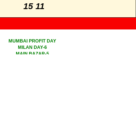
15 11
MILAN DAY -6
KARNATAKA DAY-8 ।
SRIDEVI NIGHT-9
MUMBAI PROFIT DAY
MILAN DAY-6
MAIN BAZAR-5
RAJDHANI NIGHT-5
TIME BAZAR-4
MUMBAI PROFIT NIGHT-0
RAJDHANI DAY-7