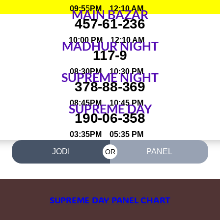
09:5
5
PM 12:10 AM
MAIN BAZAR
457-61-236
10:00 PM 12:10 AM
MADHUR NIGHT
117-9
0
8:3
0PM 10:30 PM
SUPREME NIGHT
378-88-369
08:4
5PM 10:45 PM
SUPREME DAY
190-06-358
03
:35PM 05:35 PM
JODI
PANEL
OR
SUPREME DAY PANEL CHART