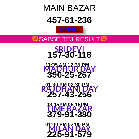
MAIN BAZAR
457-61-236
REFRESH
SABSE TEJ RESULT
ght=”700px” zoom=”1.25″]
SRIDEVI
157-30-118
11:35 AM 12:35 PM
MADHUR DAY
390-25-267
01:30 PM 02:30 PM
RAJDHANI DAY
257-43-256
03:15PM 05:15PM
TIME BAZAR
379-91-380
01:00 PM 02:00 PM
MILAN DAY
225-91-579