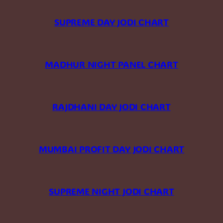
SUPREME DAY JODI CHART
MADHUR NIGHT PANEL CHART
RAJDHANI DAY JODI CHART
MUMBAI PROFIT DAY JODI CHART
SUPREME NIGHT JODI CHART