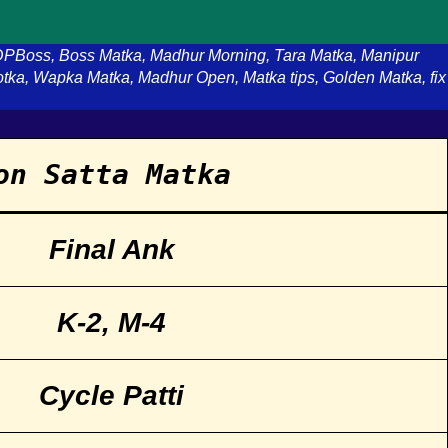
 DPBoss, Boss Matka, Madhur Morning, Tara Matka, Manipur
tka, Wapka Matka, Madhur Open, Matka tips, Golden Matka, fix
on Satta Matka
Final Ank
K-2, M-4
Cycle Patti