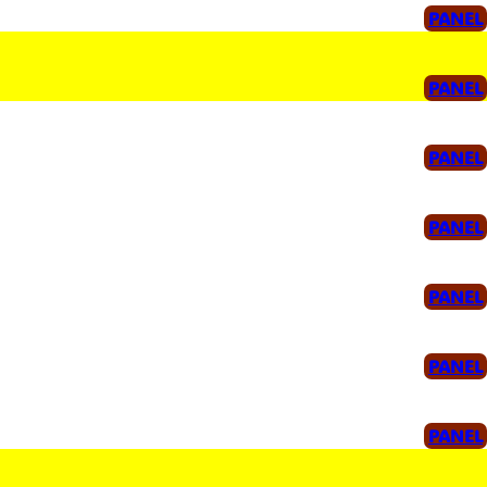
PANEL
PANEL
PANEL
PANEL
PANEL
PANEL
PANEL