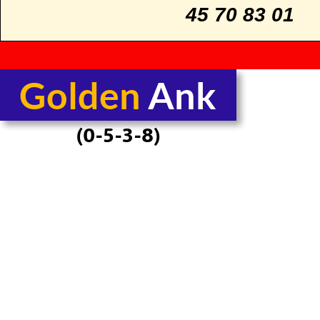
45 70 83 01
Golden
Ank
(0-5-3-8)