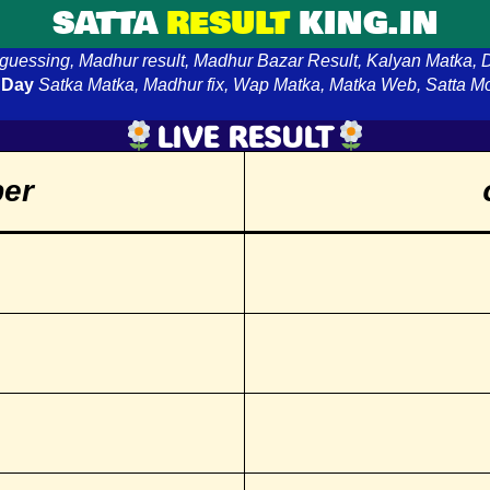
SATTA
RESULT
KING.IN
guessing, Madhur result, Madhur Bazar Result, Kalyan Matka,
 Day
Satka Matka, Madhur fix, Wap Matka, Matka Web, Satta Mo
LIV
E
RESULT
er