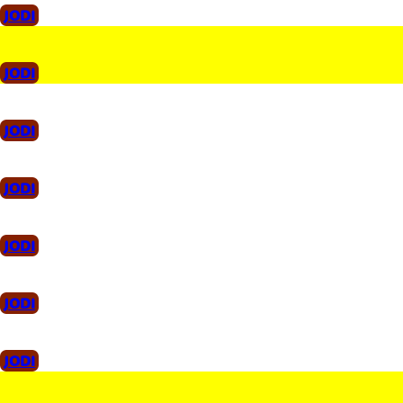
JODI
JODI
JODI
JODI
JODI
JODI
JODI