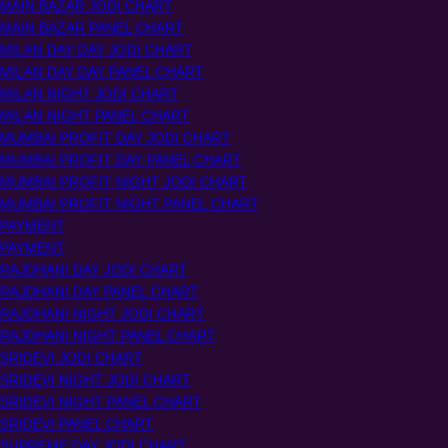
MAIN BAZAR JODI CHART
MAIN BAZAR PANEL CHART
MILAN DAY DAY JODI CHART
MILAN DAY DAY PANEL CHART
MILAN NIGHT JODI CHART
MILAN NIGHT PANEL CHART
MUMBAI PROFIT DAY JODI CHART
MUMBAI PROFIT DAY PANEL CHART
MUMBAI PROFIT NIGHT JODI CHART
MUMBAI PROFIT NIGHT PANEL CHART
PAYMENT
PAYMENT
RAJDHANI DAY JODI CHART
RAJDHANI DAY PANEL CHART
RAJDHANI NIGHT JODI CHART
RAJDHANI NIGHT PANEL CHART
SRIDEVI JODI CHART
SRIDEVI NIGHT JODI CHART
SRIDEVI NIGHT PANEL CHART
SRIDEVI PANEL CHART
SUPREME DAY JODI CHART