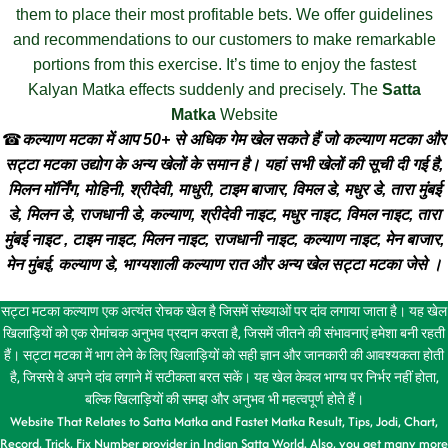
them to place their most profitable bets. We offer guidelines
and recommendations to our customers to make remarkable
portions from this exercise. It’s time to enjoy the fastest
Kalyan Matka effects suddenly and precisely. The
Satta
Matka
Website
☎
कल्याण मटका में आप 50+ से अधिक गेम खेल सकते हैं जो कल्याण मटका और
सट्टा मटका उद्योग के अन्य खेलों के समान है। यहां सभी खेलों की सूची दी गई है,
मिलन मॉर्निंग, मोहिनी, श्रीदेवी, माधुरी, टाइम बाजार, विमल डे, मधुर डे, तारा मुंबई
डे, मिलन डे, राजधानी डे, कल्याण, श्रीदेवी नाइट, मधुर नाइट, विमल नाइट, तारा
मुंबई नाइट , टाइम नाइट, मिलन नाइट, राजधानी नाइट, कल्याण नाइट, मेन बाजार,
मेन मुंबई, कल्याण डे, भाग्यशाली कल्याण रात और अन्य खेल सट्टा मटका जेसे ।
सट्टा मटका कल्याण एक अत्यंत रोचक खेल है जिसमें संख्याओं पर दांव लगाया जाता है। यह खेल
खिलाड़ियों को एक रोमांचक अनुभव प्रदान करता है, जिसमें जीतने की संभावनाएं हमेशा बनी रहती
हैं। सट्टा मटका में भाग लेने के लिए खिलाड़ियों को सही ज्ञान और जानकारी की आवश्यकता होती
है, जिससे वे अपने दांव लगाने में सटीकता बरत सकें। यह खेल केवल भाग्य पर निर्भर नहीं होता,
बल्कि खिलाड़ियों की समझ और अनुभव भी महत्वपूर्ण होते हैं।
Website That Relates to Satta Matka and Fastet Matka Result, Tips, Jodi, Chart,
Record, Trick, Fix Number provider in Indian Satta World. Also, you get many more