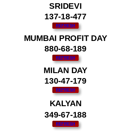
RAJDHANI DAY-7
SRIDEVI
137-18-477
REFRESH
MUMBAI PROFIT DAY
880-68-189
REFRESH
MILAN DAY
130-47-179
REFRESH
KALYAN
349-67-188
REFRESH