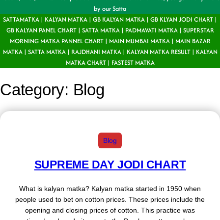
by our Satta
SATTAMATKA | KALYAN MATKA | GB KALYAN MATKA | GB KLYAN JODI CHART |
GB KALYAN PANEL CHART | SATTA MATKA | PADMAVATI MATKA | SUPERSTAR
MORNING MATKA PANNEL CHART | MAIN MUMBAI MATKA | MAIN BAZAR
MATKA | SATTA MATKA | RAJDHANI MATKA | KALYAN MATKA RESULT | KALYAN
MATKA CHART | FASTEST MATKA
Category:
Blog
Blog
SUPREME DAY JODI CHART
What is kalyan matka? Kalyan matka started in 1950 when
people used to bet on cotton prices. These prices include the
opening and closing prices of cotton. This practice was