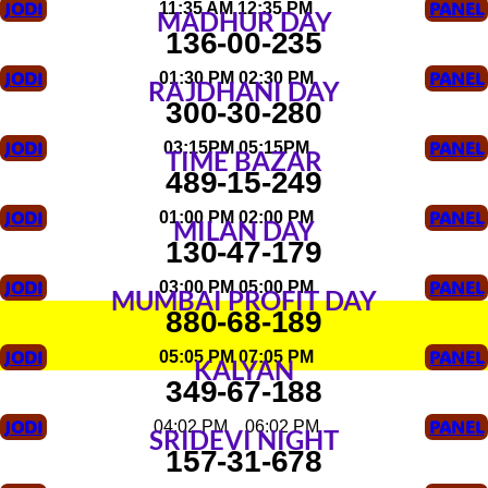
JODI
PANEL
11:35 AM 12:35 PM
MADHUR DAY
136-00-235
JODI
PANEL
01:30 PM 02:30 PM
RAJDHANI DAY
300-30-280
JODI
PANEL
03:15PM 05:15PM
TIME BAZAR
489-15-249
JODI
PANEL
01:00 PM 02:00 PM
MILAN DAY
130-47-179
JODI
PANEL
03:00 PM 05:00 PM
MUMBAI PROFIT DAY
880-68-189
JODI
PANEL
05:05 PM 07:05 PM
KALYAN
349-67-188
JODI
PANEL
04:02 PM 06:02 PM
SRIDEVI
NIGHT
157-31-678