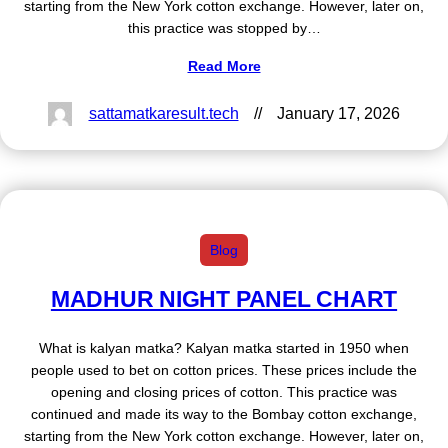
starting from the New York cotton exchange. However, later on,
this practice was stopped by…
Read More
sattamatkaresult.tech
//
January 17, 2026
Blog
MADHUR NIGHT PANEL CHART
What is kalyan matka? Kalyan matka started in 1950 when
people used to bet on cotton prices. These prices include the
opening and closing prices of cotton. This practice was
continued and made its way to the Bombay cotton exchange,
starting from the New York cotton exchange. However, later on,