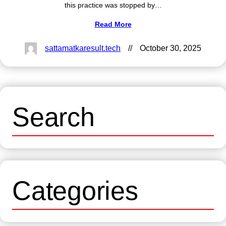
this practice was stopped by…
Read More
sattamatkaresult.tech
//
October 30, 2025
Search
Categories