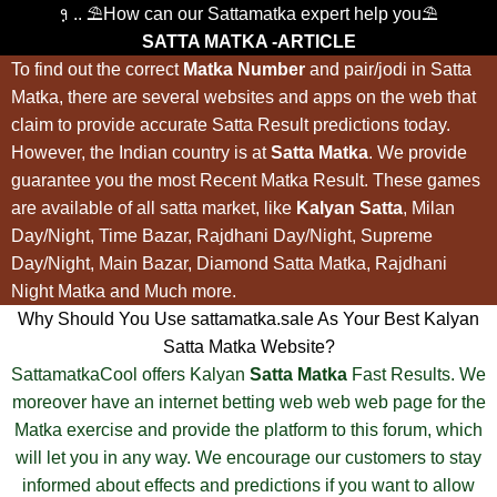
१़़ .. ⛱How can our Sattamatka expert help you⛱
SATTA MATKA -ARTICLE
To find out the correct
Matka Number
and pair/jodi in Satta
Matka, there are several websites and apps on the web that
claim to provide accurate Satta Result predictions today.
However, the Indian country is at
Satta Matka
. We provide
guarantee you the most Recent Matka Result. These games
are available of all satta market, like
Kalyan Satta
, Milan
Day/Night, Time Bazar, Rajdhani Day/Night, Supreme
Day/Night, Main Bazar, Diamond Satta Matka, Rajdhani
Night Matka and Much more.
Why Should You Use sattamatka.sale As Your Best Kalyan
Satta Matka Website?
SattamatkaCool offers Kalyan
Satta Matka
Fast Results. We
moreover have an internet betting web web web page for the
Matka exercise and provide the platform to this forum, which
will let you in any way. We encourage our customers to stay
informed about effects and predictions if you want to allow