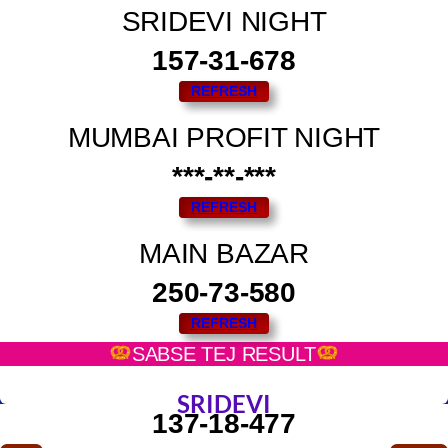
SRIDEVI NIGHT
157-31-678
REFRESH
MUMBAI PROFIT NIGHT
***-**-***
REFRESH
MAIN BAZAR
250-73-580
REFRESH
SABSE TEJ RESULT
[pdf_viewer_pro url=”https://example.com/your.pdf” width=”900px”
height=”700px” zoom=”1.25″]
SRIDEVI
137-18-477