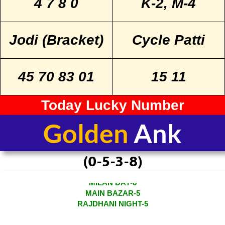
4 7 8 0
K-2, M-4
Jodi (Bracket)
Cycle Patti
45 70 83 01
15 11
Today Lucky Number
Golden
Ank
MILAN DAY -6
KARNATAKA DAY-8 ।
SRIDEVI NIGHT-9
(0-5-3-8)
MUMBAI PROFIT DAY
MILAN DAY-6
MAIN BAZAR-5
RAJDHANI NIGHT-5
TIME BAZAR-4
MUMBAI PROFIT NIGHT-0