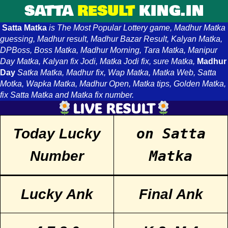
SATTA
RESULT
KING.IN
Skip
to
Satta Matka
is The Most Popular Lottery game, Madhur Matka
content
guessing, Madhur result, Madhur Bazar Result, Kalyan Matka,
DPBoss, Boss Matka, Madhur Morning, Tara Matka, Manipur
Day Matka, Kalyan fix Jodi, Matka Jodi fix, sure Matka,
Madhur
Day
Satka Matka, Madhur fix, Wap Matka, Matka Web, Satta
Motka, Wapka Matka, Madhur Open, Matka tips, Golden Matka,
fix Satta Matka and Matka fix number.
LIV
E
RESULT
on Satta
Today Lucky
Matka
Number
Lucky Ank
Final Ank