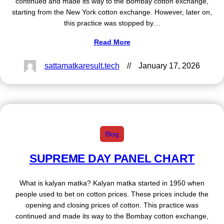
continued and made its way to the Bombay cotton exchange,
starting from the New York cotton exchange. However, later on,
this practice was stopped by…
Read More
sattamatkaresult.tech
//
January 17, 2026
Blog
SUPREME DAY PANEL CHART
What is kalyan matka? Kalyan matka started in 1950 when
people used to bet on cotton prices. These prices include the
opening and closing prices of cotton. This practice was
continued and made its way to the Bombay cotton exchange,