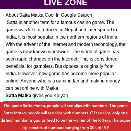
LIVE ZONE
About Satta Matka Cool In Google Search
Satta is another term for a famous casino game. The
game was first introduced in Nepal and later spread to
India. It is most popular in the northern regions of India.
With the advent of the Internet and modern technology, the
game is now known worldwide. The world of game has
seen rapid changes on the Internet. This is considered
beneficial for gamblers. But dpboss is originally from
India. However, now game has become more popular
online. Anyone who is a gaming fan and making money
can bet online with Matka.
Satta Matka
gives you Kalyan
The game Satta Matka, people will see slips with numbers. The game
Satta Matka, people will see slips with numbers. Of the slips, only one
distinct number is guaranteed to be the winner of the lottery. The paper
slip consists of numbers ranging from 00 until 99.