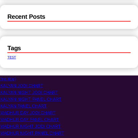
Recent Posts
Tags
TEST
(no title)
KALYAN JODI CHART
KALYAN NIGHT JODI CHART
KALYAN NIGHT PANEL CHART
KALYAN PANEL CHART
MADHUR DAY JODI CHART
MADHUR DAY PANEL CHART
MADHUR NIGHT JODI CHART
MADHUR NIGHT PANEL CHART