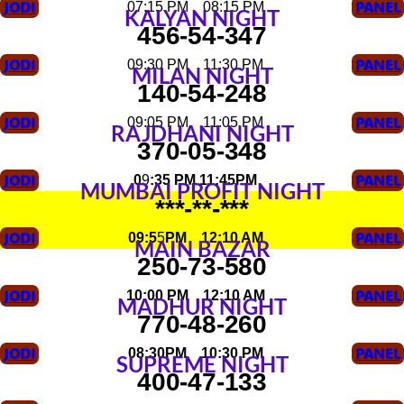
JODI
PANEL
07:15 PM 08:15 PM
KALYAN NIGHT
456-54-347
JODI
PANEL
09:30 PM 11:30 PM
MILAN NIGHT
140-54-248
JODI
PANEL
09:05 PM 11:05 PM
RAJDHANI NIGHT
370-05-348
JODI
PANEL
0
9
:35 PM 11:45PM
MUMBAI PROFIT NIGHT
***-**-***
JODI
PANEL
09:5
5
PM 12:10 AM
MAIN BAZAR
250-73-580
JODI
PANEL
10:00 PM 12:10 AM
MADHUR NIGHT
770-48-260
JODI
PANEL
0
8:3
0PM 10:30 PM
SUPREME NIGHT
400-47-133