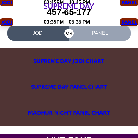
JODI
PANEL
08:4
5PM 10:45 PM
SUPREME DAY
457-65-177
JODI
PANEL
03
:35PM 05:35 PM
JODI
PANEL
OR
SUPREME DAY JODI CHART
SUPREME DAY PANEL CHART
MADHUR NIGHT PANEL CHART